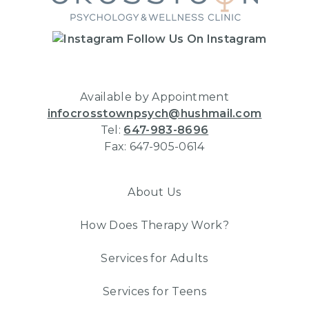
Follow Us On Instagram
Available by Appointment
infocrosstownpsych@hushmail.com
Tel:
647-983-8696
Fax: 647-905-0614
About Us
How Does Therapy Work?
Services for Adults
Services for Teens