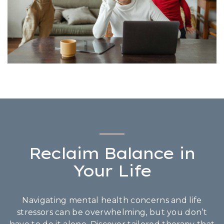
Reclaim Balance in
Your Life
Navigating mental health concerns and life
stressors can be overwhelming, but you don’t