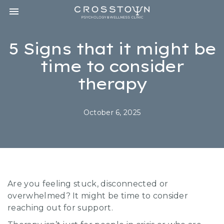
Toggle navigation

CROSSTOWN
PSYCHOLOGY
&
5 Signs that it might be
WELLNESS
CLINIC
time to consider
therapy
October 6, 2025
Are you feeling stuck, disconnected or
overwhelmed? It might be time to consider
reaching out for support.