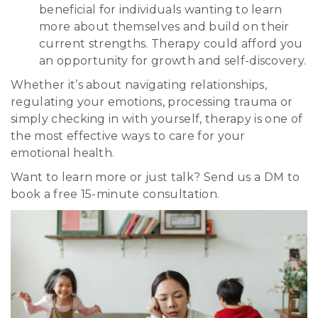
beneficial for individuals wanting to learn
more about themselves and build on their
current strengths. Therapy could afford you
an opportunity for growth and self-discovery.
Whether it’s about navigating relationships,
regulating your emotions, processing trauma or
simply checking in with yourself, therapy is one of
the most effective ways to care for your
emotional health.
Want to learn more or just talk? Send us a DM to
book a free 15-minute consultation.