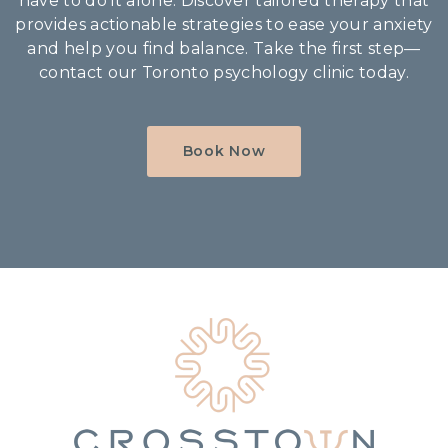
have to do it alone. Discover tailored therapy that
provides actionable strategies to ease your anxiety
and help you find balance. Take the first step—
contact our Toronto psychology clinic today.
Book Now
Home