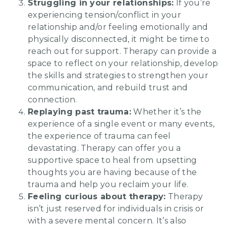
Struggling in your relationships:
If you’re
experiencing tension/conflict in your
relationship and/or feeling emotionally and
physically disconnected, it might be time to
reach out for support. Therapy can provide a
space to reflect on your relationship, develop
the skills and strategies to strengthen your
communication, and rebuild trust and
connection.
Replaying past trauma:
Whether it’s the
experience of a single event or many events,
the experience of trauma can feel
devastating. Therapy can offer you a
supportive space to heal from upsetting
thoughts you are having because of the
trauma and help you reclaim your life.
Feeling curious about therapy:
Therapy
isn’t just reserved for individuals in crisis or
with a severe mental concern. It’s also