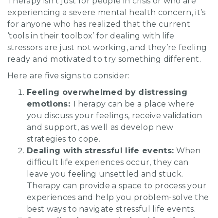
Therapy isn’t just for people in crisis or who are
experiencing a severe mental health concern, it’s
for anyone who has realized that the current
‘tools in their toolbox’ for dealing with life
stressors are just not working, and they’re feeling
ready and motivated to try something different.
Here are five signs to consider:
Feeling overwhelmed by distressing
emotions:
Therapy can be a place where
you discuss your feelings, receive validation
and support, as well as develop new
strategies to cope.
Dealing with stressful life events:
When
difficult life experiences occur, they can
leave you feeling unsettled and stuck.
Therapy can provide a space to process your
experiences and help you problem-solve the
best ways to navigate stressful life events.