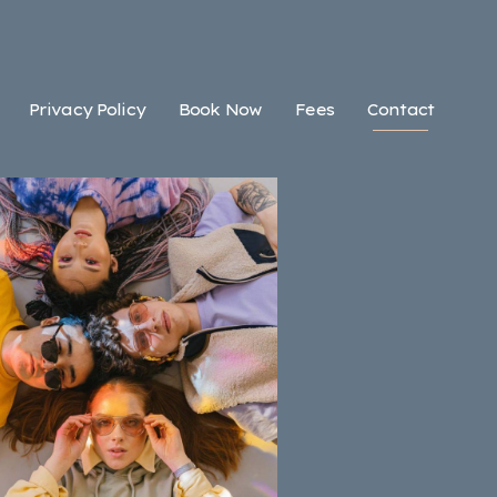
Privacy Policy
Book Now
Fees
Contact