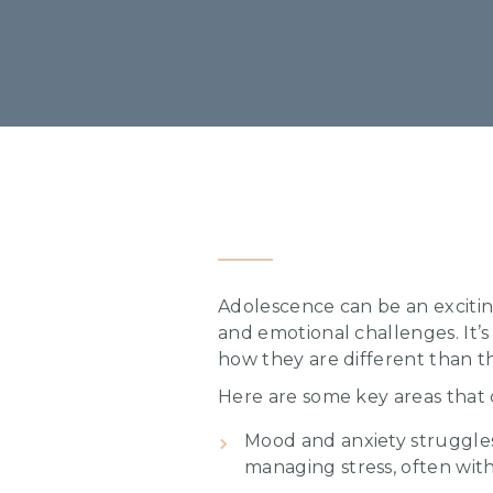
Adolescence can be an exciting
and emotional challenges. It’s
how they are different than th
Here are some key areas that
Mood and anxiety struggles 
managing stress, often wi