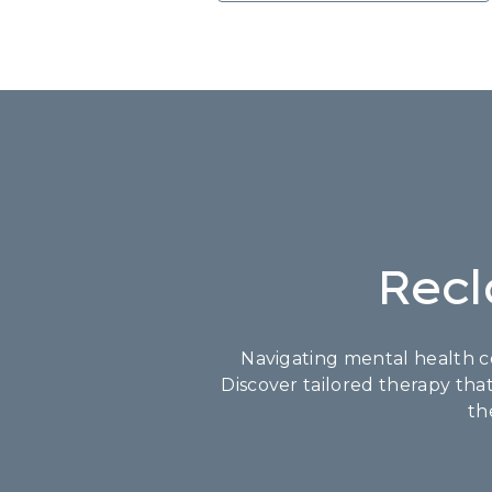
Recl
Navigating mental health co
Discover tailored therapy tha
th