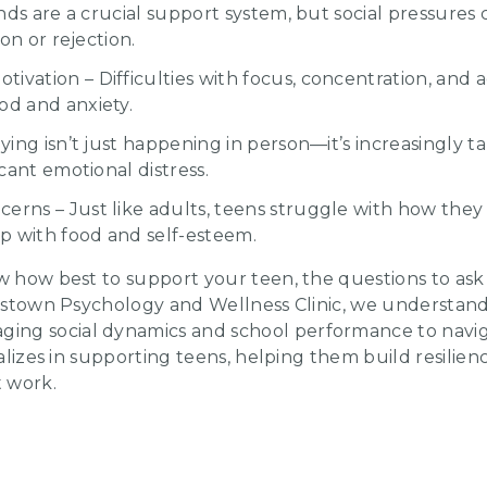
iends are a crucial support system, but social pressure
ion or rejection.
ivation – Difficulties with focus, concentration, and
od and anxiety.
lying isn’t just happening in person—it’s increasingly t
icant emotional distress.
erns – Just like adults, teens struggle with how they 
ip with food and self-esteem.
ow how best to support your teen, the questions to as
rosstown Psychology and Wellness Clinic, we understan
ng social dynamics and school performance to navig
cializes in supporting teens, helping them build resili
t work.