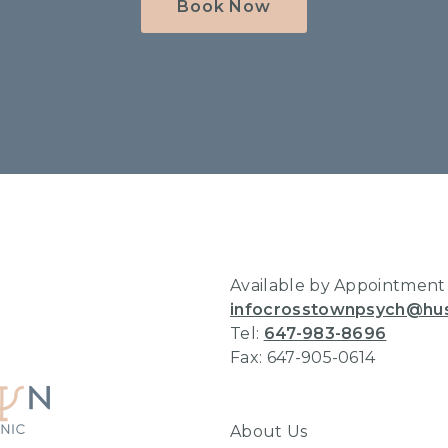
Book Now
Home
Available by Appointment
infocrosstownpsych@hu
Tel:
647-983-8696
Fax: 647-905-0614
About Us