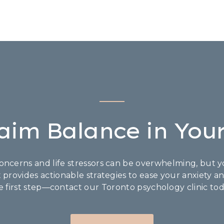
aim Balance in Your
ncerns and life stressors can be overwhelming, but yo
t provides actionable strategies to ease your anxiety a
e first step—contact our Toronto psychology clinic tod