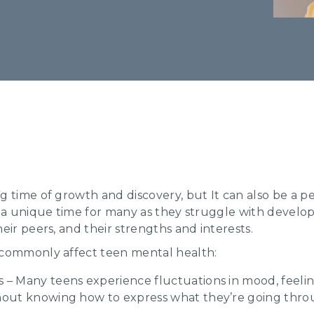
 time of growth and discovery, but It can also be a per
 a unique time for many as they struggle with developin
eir peers, and their strengths and interests.
 commonly affect teen mental health:
– Many teens experience fluctuations in mood, feeling
thout knowing how to express what they’re going thro