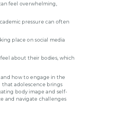
s can feel overwhelming,
 academic pressure can often
aking place on social media
feel about their bodies, which
k and how to engage in the
d that adolescence brings
ating body image and self-
ence and navigate challenges