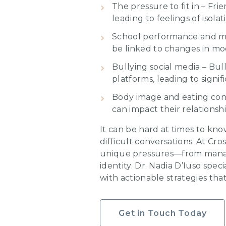
The pressure to fit in – Fr
leading to feelings of isolat
School performance and mot
be linked to changes in mo
Bullying social media – Bul
platforms, leading to signif
Body image and eating conc
can impact their relationsh
It can be hard at times to kn
difficult conversations. At C
unique pressures—from managi
identity. Dr. Nadia D’Iuso spe
with actionable strategies tha
Get in Touch Today