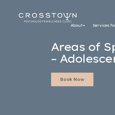
Crosstown
Psychology
About
Services fo
&
Wellness
Clinic
Areas of S
– Adolesce
Book Now