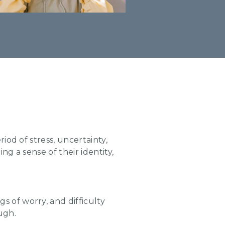
iod of stress, uncertainty,
g a sense of their identity,
s of worry, and difficulty
ugh.