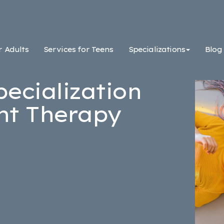
r Adults
Services for Teens
Specializations
Blog
pecialization
nt Therapy