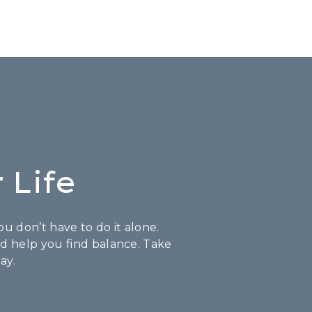
 Life
u don’t have to do it alone.
nd help you find balance. Take
ay.