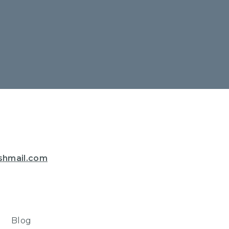
shmail.com
Blog