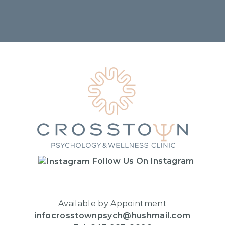
Home
Follow Us On Instagram
Available by Appointment
infocrosstownpsych@hushmail.com