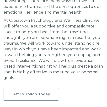
devastating. There are many ways that we can
experience trauma and the consequences to our
emotional resilience and mental health.
At Crosstown Psychology and Wellness Clinic we
will offer you a supportive and compassionate
space to help you heal from the upsetting
thoughts you are experiencing as a result of your
trauma. We will work toward understanding the
ways in which you have been impacted and work
toward helping you strengthen your coping and
overall resilience. We will draw from evidence-
based interventions that will help us create a plan
that is highly effective in meeting your personal
goals.
Get in Touch Today