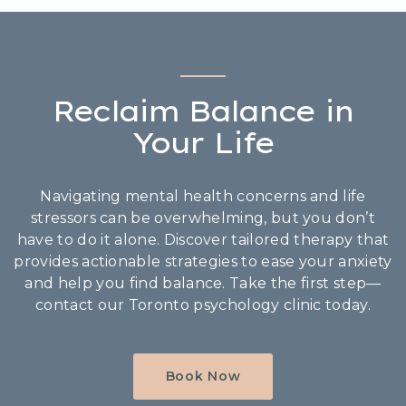
Reclaim Balance in
Your Life
Navigating mental health concerns and life
stressors can be overwhelming, but you don’t
have to do it alone. Discover tailored therapy that
provides actionable strategies to ease your anxiety
and help you find balance. Take the first step—
contact our Toronto psychology clinic today.
Book Now