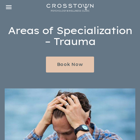
Toggle navigation

CROSSTOWN
PSYCHOLOGY
&
Areas of Specialization
WELLNESS
CLINIC
– Trauma
Book Now