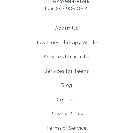
Tel:
647-983-8696
Fax: 647-905-0614
About Us
How Does Therapy Work?
Services for Adults
Services for Teens
Blog
Contact
Privacy Policy
Terms of Service