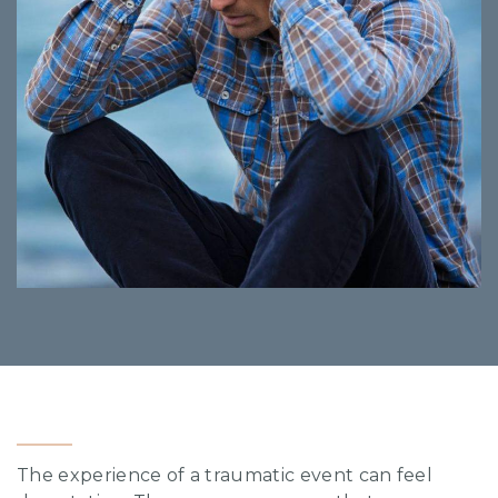
The experience of a traumatic event can feel