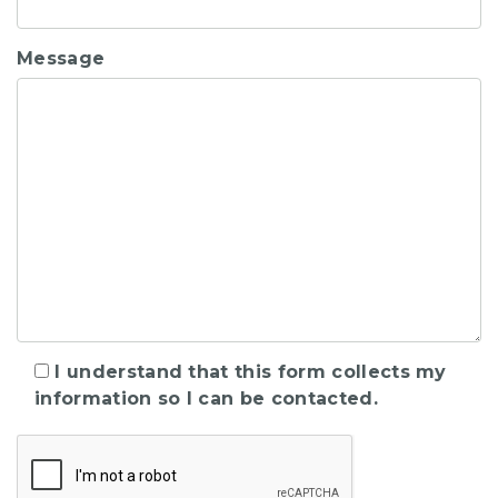
Message
I understand that this form collects my
information so I can be contacted.