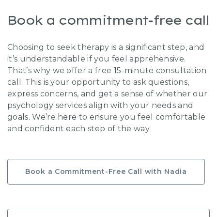
Book a commitment-free call
Choosing to seek therapy is a significant step, and
it’s understandable if you feel apprehensive.
That’s why we offer a free 15-minute consultation
call. This is your opportunity to ask questions,
express concerns, and get a sense of whether our
psychology services align with your needs and
goals. We’re here to ensure you feel comfortable
and confident each step of the way.
Book a Commitment-Free Call with Nadia