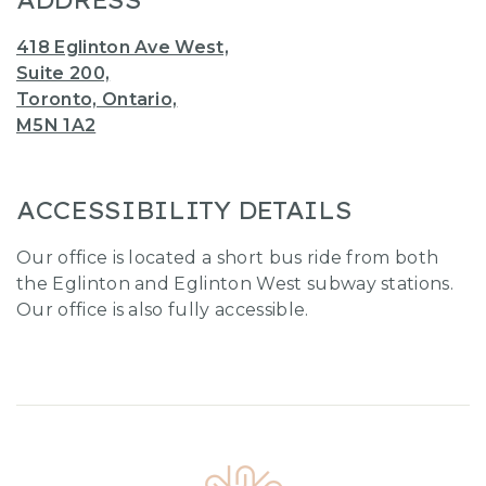
ADDRESS
418 Eglinton Ave West,
Suite 200,
Toronto, Ontario,
M5N 1A2
ACCESSIBILITY DETAILS
Our office is located a short bus ride from both
the Eglinton and Eglinton West subway stations.
Our office is also fully accessible.
Home