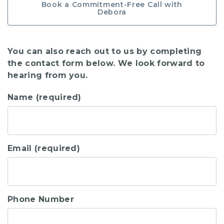
Book a Commitment-Free Call with
Debora
You can also reach out to us by completing
the contact form below. We look forward to
hearing from you.
Name (required)
Email (required)
Phone Number