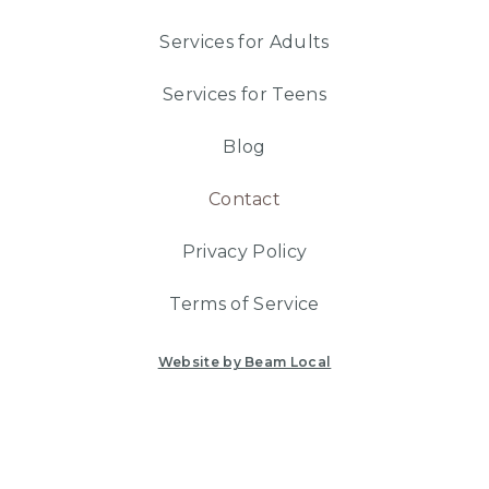
Services for Adults
Services for Teens
Blog
Contact
Privacy Policy
Terms of Service
Website by Beam Local