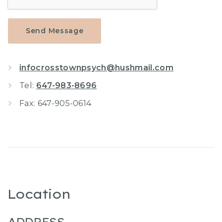
Send Message
infocrosstownpsych@hushmail.com
Tel:
647-983-8696
Fax: 647-905-0614
Location