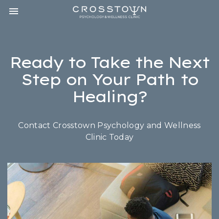
Toggle navigation

CROSSTOWN
PSYCHOLOGY
&
WELLNESS
Ready to Take the Next
CLINIC
Step on Your Path to
Healing?
Contact Crosstown Psychology and Wellness
Clinic Today