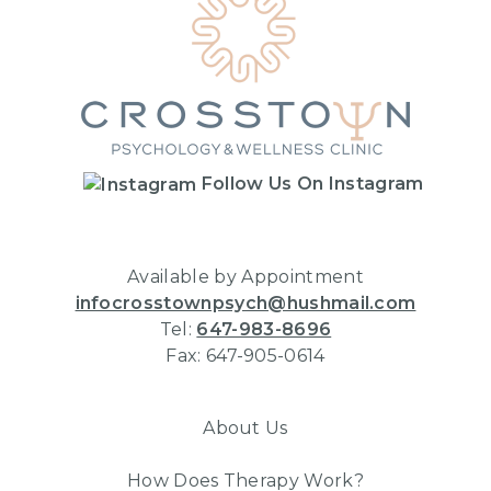
Follow Us On Instagram
Available by Appointment
infocrosstownpsych@hushmail.com
Tel:
647-983-8696
Fax: 647-905-0614
About Us
How Does Therapy Work?