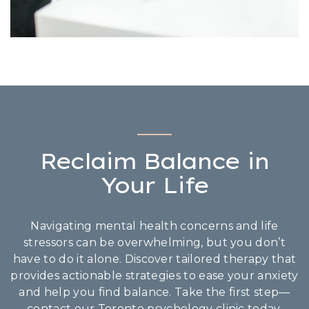
Reclaim Balance in
Your Life
Navigating mental health concerns and life
stressors can be overwhelming, but you don’t
have to do it alone. Discover tailored therapy that
provides actionable strategies to ease your anxiety
and help you find balance. Take the first step—
contact our Toronto psychology clinic today.