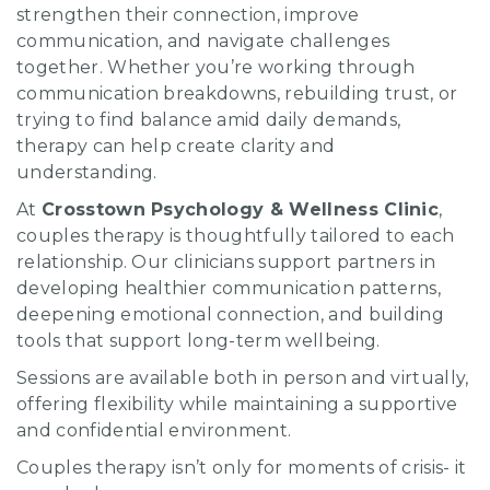
strengthen their connection, improve
communication, and navigate challenges
together. Whether you’re working through
communication breakdowns, rebuilding trust, or
trying to find balance amid daily demands,
therapy can help create clarity and
understanding.
At
Crosstown Psychology & Wellness Clinic
,
couples therapy is thoughtfully tailored to each
relationship. Our clinicians support partners in
developing healthier communication patterns,
deepening emotional connection, and building
tools that support long-term wellbeing.
Sessions are available both in person and virtually,
offering flexibility while maintaining a supportive
and confidential environment.
Couples therapy isn’t only for moments of crisis- it