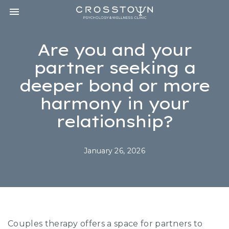
Toggle navigation

CROSSTOWN
PSYCHOLOGY
&
Are you and your
WELLNESS
CLINIC
partner seeking a
deeper bond or more
harmony in your
relationship?
January 26, 2026
Couples therapy offers a space for partners to