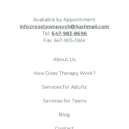
Available by Appointment
infocrosstownpsych@hushmail.com
Tel:
647-983-8696
Fax: 647-905-0614
About Us
How Does Therapy Work?
Services for Adults
Services for Teens
Blog
Contact