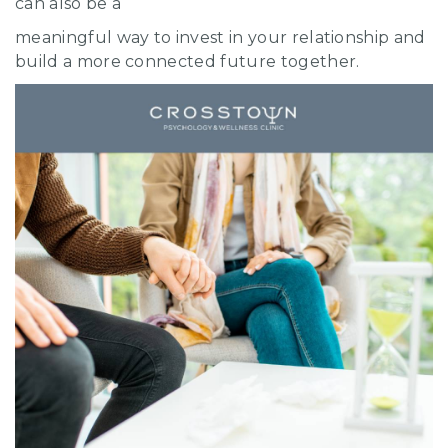
can also be a
meaningful way to invest in your relationship and
build a more connected future together.