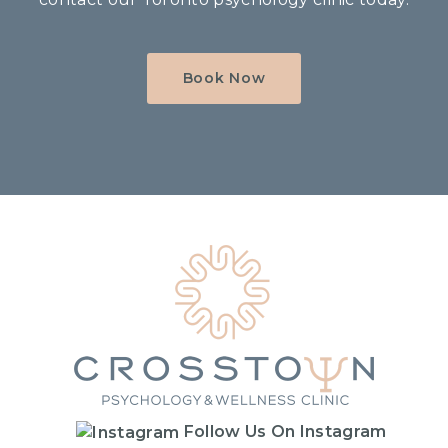
Book Now
Home
Follow Us On Instagram