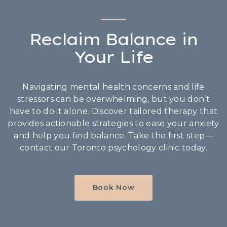
Reclaim Balance in
Your Life
Navigating mental health concerns and life
stressors can be overwhelming, but you don’t
have to do it alone. Discover tailored therapy that
provides actionable strategies to ease your anxiety
and help you find balance. Take the first step—
contact our Toronto psychology clinic today.
Book Now