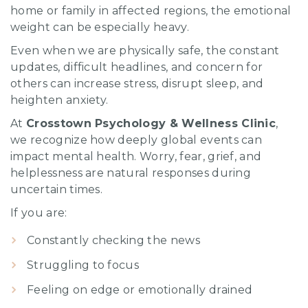
home or family in affected regions, the emotional
weight can be especially heavy.
Even when we are physically safe, the constant
updates, difficult headlines, and concern for
others can increase stress, disrupt sleep, and
heighten anxiety.
At
Crosstown Psychology & Wellness Clinic
,
we recognize how deeply global events can
impact mental health. Worry, fear, grief, and
helplessness are natural responses during
uncertain times.
If you are:
Constantly checking the news
Struggling to focus
Feeling on edge or emotionally drained