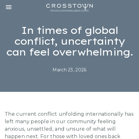
Toggle navigation

CROSSTOWN
PSYCHOLOGY
&
In times of global
WELLNESS
CLINIC
conflict, uncertainty
can feel overwhelming.
March 23, 2026
The current conflict unfolding internationally has
left many people in our community feeling
anxious, unsettled, and unsure of what will
happen next. For those with loved ones back