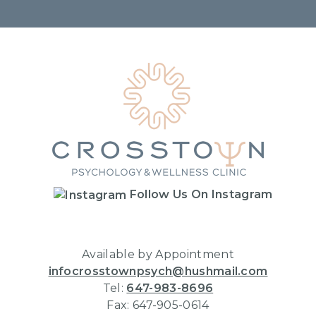
Home
Follow Us On Instagram
Available by Appointment
infocrosstownpsych@hushmail.com
Tel:
647-983-8696
Fax: 647-905-0614