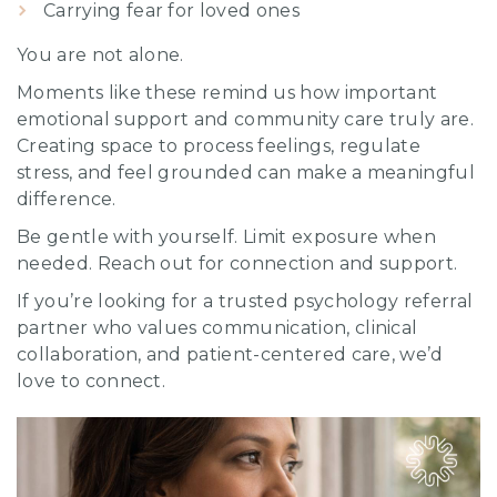
Carrying fear for loved ones
You are not alone.
Moments like these remind us how important
emotional support and community care truly are.
Creating space to process feelings, regulate
stress, and feel grounded can make a meaningful
difference.
Be gentle with yourself. Limit exposure when
needed. Reach out for connection and support.
If you’re looking for a trusted psychology referral
partner who values communication, clinical
collaboration, and patient-centered care, we’d
love to connect.