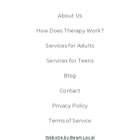
About Us
How Does Therapy Work?
Services for Adults
Services for Teens
Blog
Contact
Privacy Policy
Terms of Service
Website by Beam Local