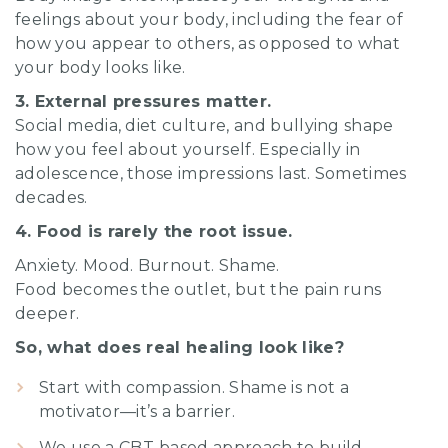
feelings about your body, including the fear of
how you appear to others, as opposed to what
your body looks like.
3. External pressures matter.
Social media, diet culture, and bullying shape
how you feel about yourself. Especially in
adolescence, those impressions last. Sometimes
decades.
4. Food is rarely the root issue.
Anxiety. Mood. Burnout. Shame.
Food becomes the outlet, but the pain runs
deeper.
So, what does real healing look like?
Start with compassion. Shame is not a
motivator—it’s a barrier.
We use a CBT-based approach to build