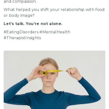
and compassion.
What helped you shift your relationship with food
or body image?
Let’s talk. You’re not alone.
#EatingDisorders #MentalHealth
#TherapistInsights