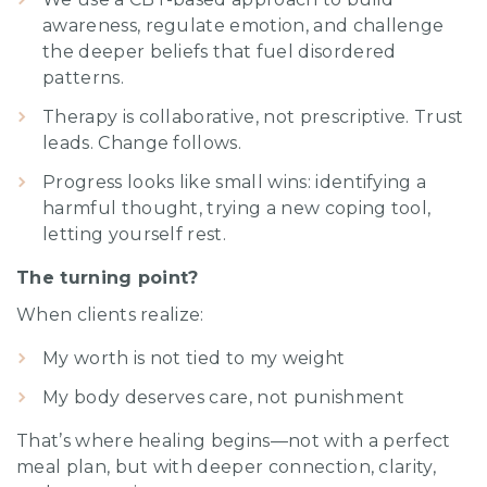
awareness, regulate emotion, and challenge
the deeper beliefs that fuel disordered
patterns.
Therapy is collaborative, not prescriptive. Trust
leads. Change follows.
Progress looks like small wins: identifying a
harmful thought, trying a new coping tool,
letting yourself rest.
The turning point?
When clients realize:
My worth is not tied to my weight
My body deserves care, not punishment
That’s where healing begins—not with a perfect
meal plan, but with deeper connection, clarity,