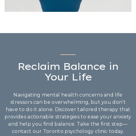
Reclaim Balance in
Your Life
Navigating mental health concerns and life
stressors can be overwhelming, but you don’t
have to do it alone. Discover tailored therapy that
provides actionable strategies to ease your anxiety
and help you find balance. Take the first step—
contact our Toronto psychology clinic today.