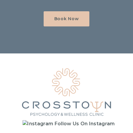
Book Now
Home
Follow Us On Instagram