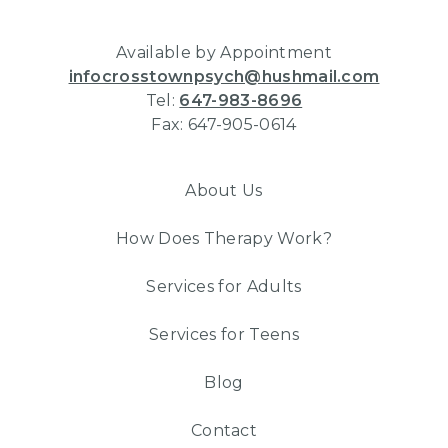
Available by Appointment
infocrosstownpsych@hushmail.com
Tel:
647-983-8696
Fax: 647-905-0614
About Us
How Does Therapy Work?
Services for Adults
Services for Teens
Blog
Contact