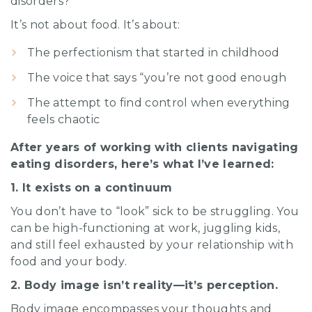
disorders?
It’s not about food. It’s about:
The perfectionism that started in childhood
The voice that says “you’re not good enough
The attempt to find control when everything
feels chaotic
After years of working with clients navigating
eating disorders, here’s what I’ve learned:
1. It exists on a continuum
You don’t have to “look” sick to be struggling. You
can be high-functioning at work, juggling kids,
and still feel exhausted by your relationship with
food and your body.
2. Body image isn’t reality—it’s perception.
Body image encompasses your thoughts and