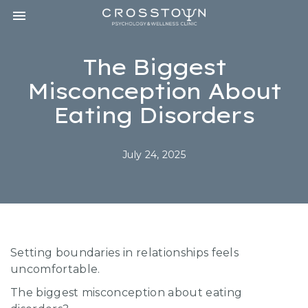
Toggle navigation

CROSSTOWN
PSYCHOLOGY
&
The Biggest
WELLNESS
CLINIC
Misconception About
Eating Disorders
July 24, 2025
Setting boundaries in relationships feels
uncomfortable.
The biggest misconception about eating