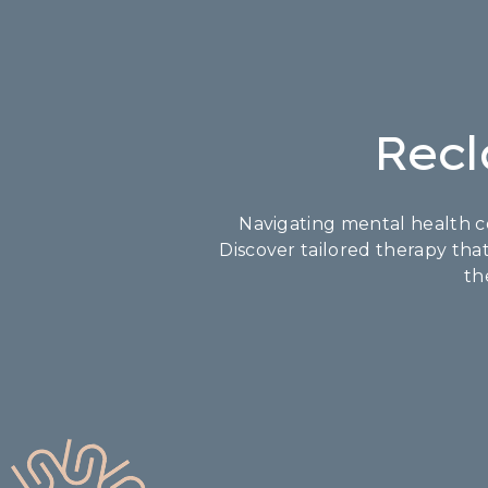
Recl
Navigating mental health co
Discover tailored therapy tha
th