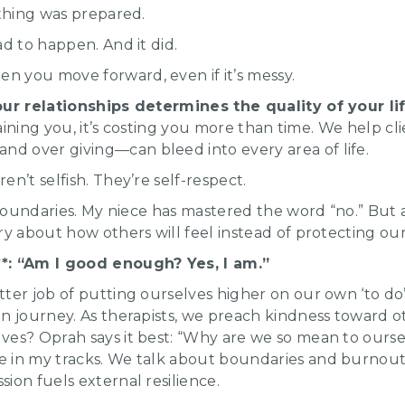
othing was prepared.
ad to happen. And it did.
 you move forward, even if it’s messy.
our relationships determines the quality of your lif
draining you, it’s costing you more than time. We help c
 over giving—can bleed into every area of life.
n’t selfish. They’re self-respect.
t boundaries. My niece has mastered the word “no.” But 
ry about how others will feel instead of protecting o
*: “Am I good enough? Yes, I am.”
ter job of putting ourselves higher on our own ‘to do’
on journey. As therapists, we preach kindness toward
ves? Oprah says it best: “Why are we so mean to ourse
 in my tracks. We talk about boundaries and burnout d
ion fuels external resilience.