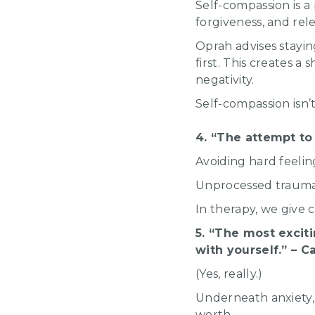
Self-compassion is a
forgiveness, and rel
Oprah advises stayin
first. This creates a
negativity.
Self-compassion isn’
4. “The attempt to
Avoiding hard feeling
Unprocessed trauma o
In therapy, we give c
5. “The most exciti
with yourself.” – 
(Yes, really.)
Underneath anxiety, 
worth.