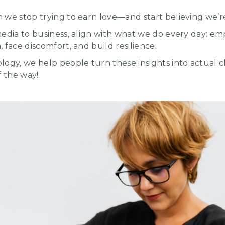
we stop trying to earn love—and start believing we’re
media to business, align with what we do every day: e
 face discomfort, and build resilience.
logy, we help people turn these insights into actual 
f the way!