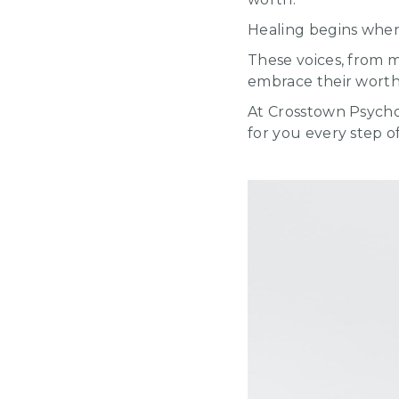
Healing begins when 
These voices, from 
embrace their worth,
At Crosstown Psycho
for you every step o