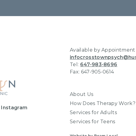
Home
Available by Appointment
infocrosstownpsych@hu
Tel:
647-983-8696
Fax: 647-905-0614
About Us
How Does Therapy Work?
 Instagram
Services for Adults
Services for Teens
Website by Beam Local