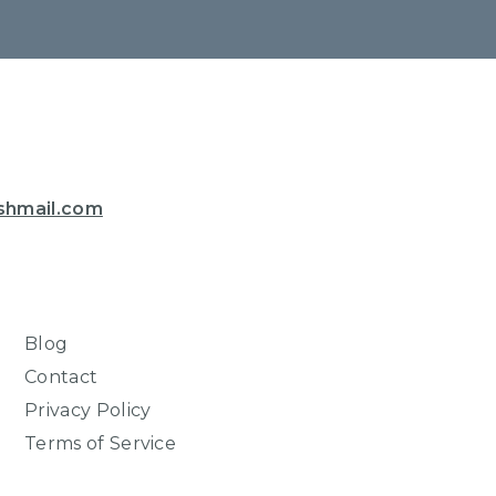
shmail.com
Blog
Contact
Privacy Policy
Terms of Service