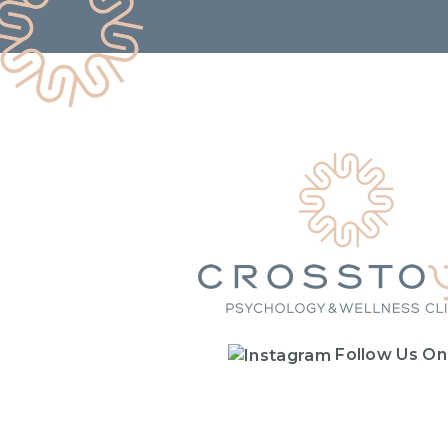
Follow Us On