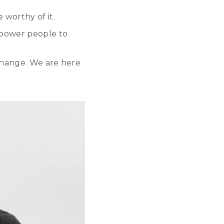
 worthy of it.
mpower people to
change. We are here