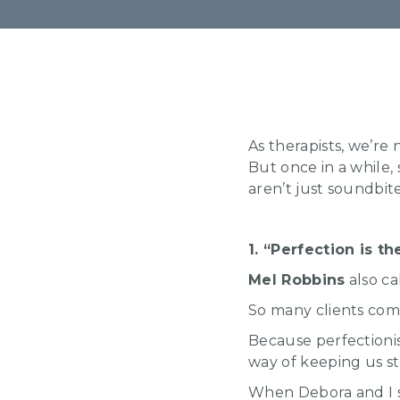
As therapists, we’re 
But once in a while,
aren’t just soundbit
1. “Perfection is 
Mel Robbins
also ca
So many clients come
Because perfectionis
way of keeping us s
When Debora and I sta