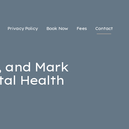
Privacy Policy
Book Now
Fees
Contact
, and Mark
al Health