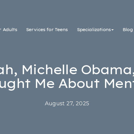
r Adults
Services for Teens
Specializations
Blog
h, Michelle Obama
ught Me About Ment
August 27, 2025