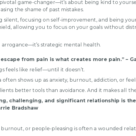
 pivotal game-changer—it’s about being kind to yourse
easing the shame of past mistakes.
g silent, focusing on self-improvement, and being your 
 shield, allowing you to focus on your goals without dis
t arrogance—it’s strategic mental health.
 escape from pain is what creates more pain.” – 
s feels like relief—until it doesn’t.
ften shows up as anxiety, burnout, addiction, or feel
lients better tools than avoidance. And it makes all th
ng, challenging, and significant relationship is t
Carrie Bradshaw
burnout, or people-pleasing is often a wounded relati