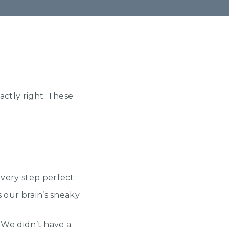
actly right. These
very step perfect.
 our brain’s sneaky
” We didn’t have a