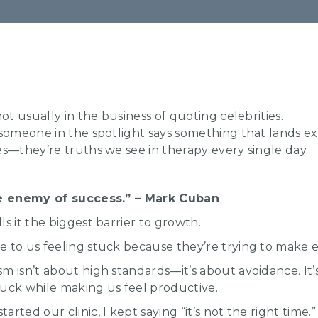
not usually in the business of quoting celebrities.
 someone in the spotlight says something that lands ex
es—they’re truths we see in therapy every single day.
the enemy of success.” – Mark Cuban
lls it the biggest barrier to growth.
 to us feeling stuck because they’re trying to make e
m isn’t about high standards—it’s about avoidance. It’s
tuck while making us feel productive.
rted our clinic, I kept saying “it’s not the right time.