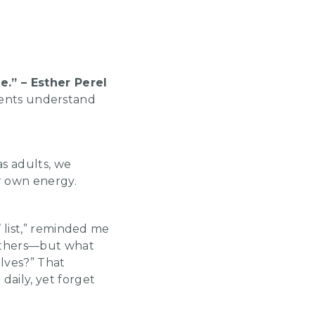
e.” – Esther Perel
lients understand
as adults, we
ur own energy.
 list,” reminded me
 others—but what
lves?” That
aily, yet forget