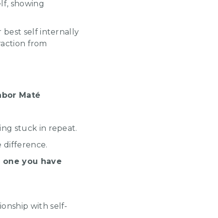
lf, showing
best self internally
traction from
Gabor Maté
ing stuck in repeat.
e difference.
he one you have
onship with self-