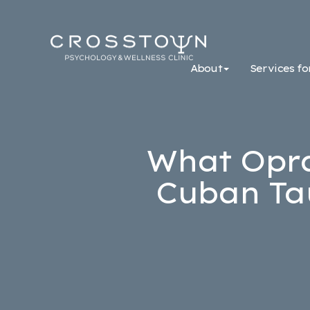
Crosstown
Psychology
About
Services fo
&
Wellness
Clinic
What Opra
Cuban Ta