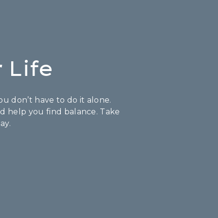
 Life
u don’t have to do it alone.
nd help you find balance. Take
ay.