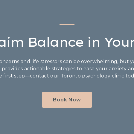
aim Balance in Your
ncerns and life stressors can be overwhelming, but yo
t provides actionable strategies to ease your anxiety a
e first step—contact our Toronto psychology clinic tod
Book Now