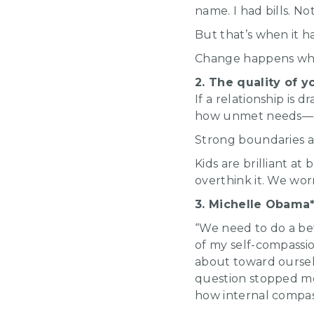
name. I had bills. N
But that’s when it h
Change happens when
2. The quality of y
If a relationship is 
how unmet needs—and
Strong boundaries are
Kids are brilliant a
overthink it. We wor
3. Michelle Obama*
“We need to do a bet
of my self-compassi
about toward oursel
question stopped me
how internal compass