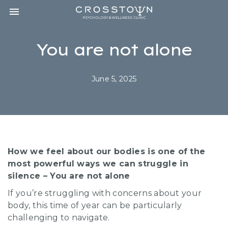
Toggle navigation

CROSSTOWN
PSYCHOLOGY
&
You are not alone
WELLNESS
CLINIC
June 5, 2025
How we feel about our bodies is one of the
most powerful ways we can struggle in
silence – You are not alone
If you’re struggling with concerns about your
body, this time of year can be particularly
challenging to navigate.