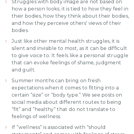
Struggles with body image are not based on
how a person looks; it is tied to how they feel in
their bodies, how they think about their bodies,
and how they perceive others’ views of their
bodies.
Just like other mental health struggles, it is
silent and invisible to most, as it can be difficult
to give voice to. It feels like a personal struggle
that can evoke feelings of shame, judgment
and guilt.
Summer months can bring on fresh
expectations when it comes to fitting into a
certain “size” or “body type.” We see posts on
social media about different routes to being
“fit” and “healthy” that do not translate to
feelings of wellness.
If “wellness” is associated with “should