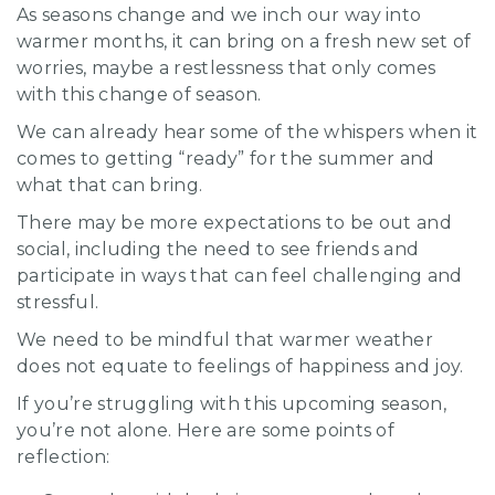
As seasons change and we inch our way into
warmer months, it can bring on a fresh new set of
worries, maybe a restlessness that only comes
with this change of season.
We can already hear some of the whispers when it
comes to getting “ready” for the summer and
what that can bring.
There may be more expectations to be out and
social, including the need to see friends and
participate in ways that can feel challenging and
stressful.
We need to be mindful that warmer weather
does not equate to feelings of happiness and joy.
If you’re struggling with this upcoming season,
you’re not alone. Here are some points of
reflection: