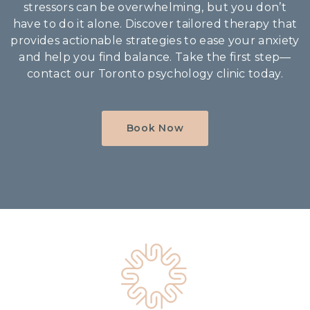
stressors can be overwhelming, but you don’t
have to do it alone. Discover tailored therapy that
provides actionable strategies to ease your anxiety
and help you find balance. Take the first step—
contact our Toronto psychology clinic today.
Book Now
Home