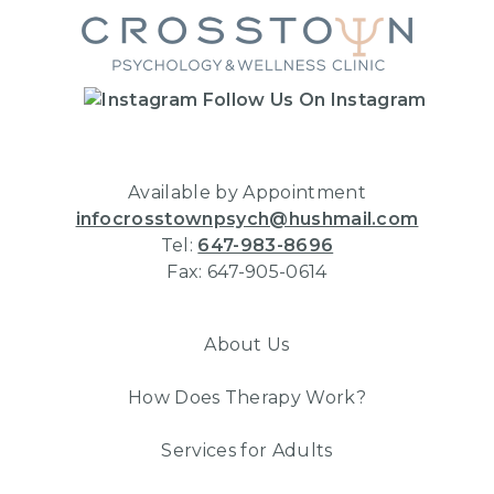
Follow Us On Instagram
Available by Appointment
infocrosstownpsych@hushmail.com
Tel:
647-983-8696
Fax: 647-905-0614
About Us
How Does Therapy Work?
Services for Adults