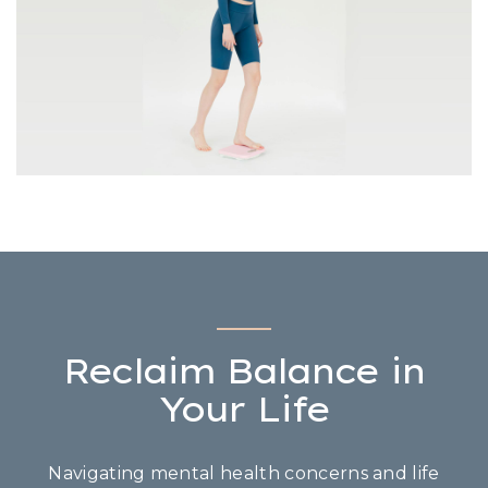
Reclaim Balance in
Your Life
Navigating mental health concerns and life