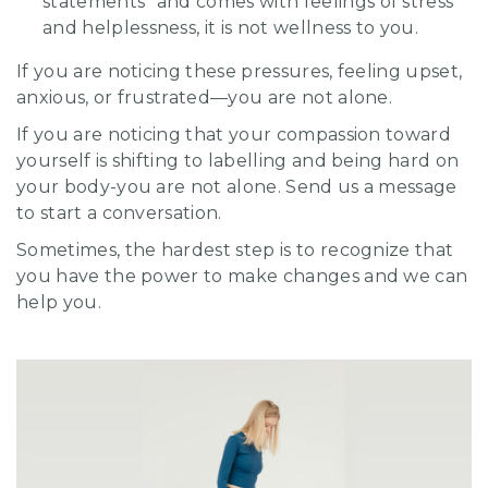
statements” and comes with feelings of stress
and helplessness, it is not wellness to you.
If you are noticing these pressures, feeling upset,
anxious, or frustrated—you are not alone.
If you are noticing that your compassion toward
yourself is shifting to labelling and being hard on
your body-you are not alone. Send us a message
to start a conversation.
Sometimes, the hardest step is to recognize that
you have the power to make changes and we can
help you.